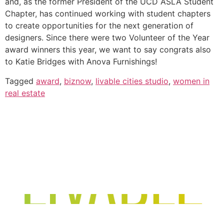
and, as the former President of the UCD ASLA Student
Chapter, has continued working with student chapters
to create opportunities for the next generation of
designers. Since there were two Volunteer of the Year
award winners this year, we want to say congrats also
to Katie Bridges with Anova Furnishings!
Tagged
award
,
biznow
,
livable cities studio
,
women in
real estate