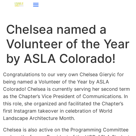
Chelsea named a
Volunteer of the Year
by ASLA Colorado!
Congratulations to our very own Chelsea Gieryic for
being named a Volunteer of the Year by ASLA
Colorado! Chelsea is currently serving her second term
as the Chapter’s Vice President of Communications. In
this role, she organized and facilitated the Chapter’s
first Instagram takeover in celebration of World
Landscape Architecture Month.
Chelsea is also active on the Programming Committee