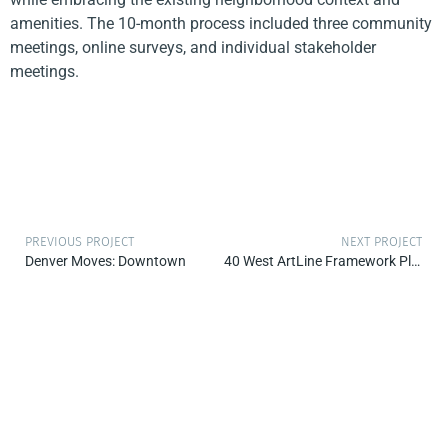
amenities. The 10-month process included three community
meetings, online surveys, and individual stakeholder
meetings.
PREVIOUS PROJECT
NEXT PROJECT
Denver Moves: Downtown
40 West ArtLine Framework Plan & Implementation Tools