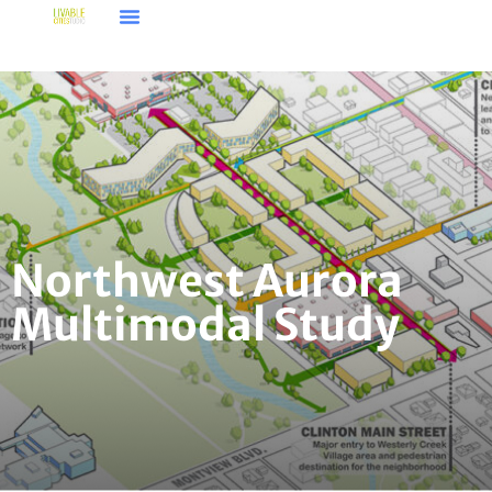
Northwest Aurora
Multimodal Study