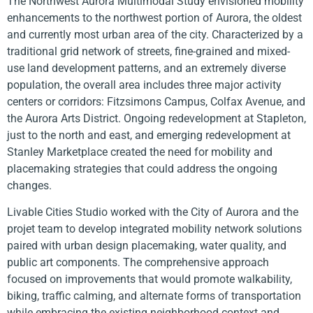
The Northwest Aurora Multimodal Study envisioned mobility
enhancements to the northwest portion of Aurora, the oldest
and currently most urban area of the city. Characterized by a
traditional grid network of streets, fine-grained and mixed-
use land development patterns, and an extremely diverse
population, the overall area includes three major activity
centers or corridors: Fitzsimons Campus, Colfax Avenue, and
the Aurora Arts District. Ongoing redevelopment at Stapleton,
just to the north and east, and emerging redevelopment at
Stanley Marketplace created the need for mobility and
placemaking strategies that could address the ongoing
changes.
Livable Cities Studio worked with the City of Aurora and the
projet team to develop integrated mobility network solutions
paired with urban design placemaking, water quality, and
public art components. The comprehensive approach
focused on improvements that would promote walkability,
biking, traffic calming, and alternate forms of transportation
while embracing the existing neighborhood context and