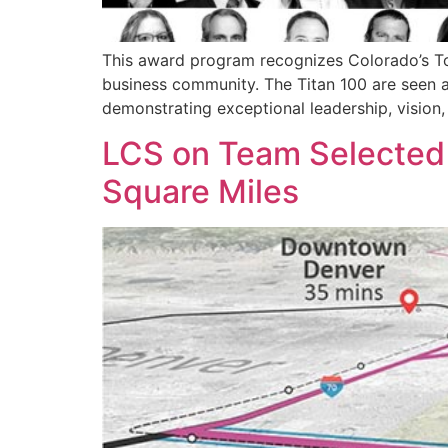
This award program recognizes Colorado’s Top
business community. The Titan 100 are seen as
demonstrating exceptional leadership, vision,
LCS on Team Selected t
Square Miles