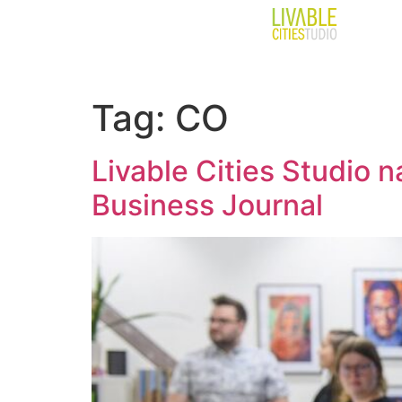
Tag:
CO
Livable Cities Studio
Business Journal