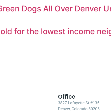
reen Dogs All Over Denver Un
hold for the lowest income ne
Office
3827 Lafayette St #135
Denver, Colorado 80205