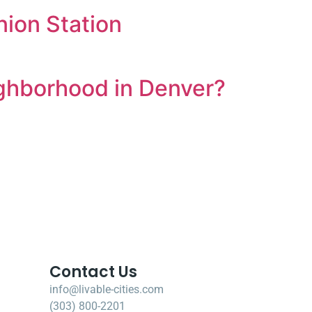
ion Station
ighborhood in Denver?
Contact Us
info@livable-cities.com
(303) 800-2201