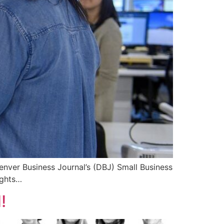
nver Business Journal’s (DBJ) Small Business
ights…
!