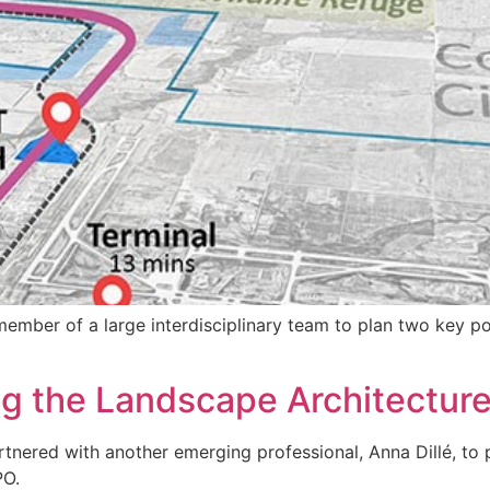
 member of a large interdisciplinary team to plan two key 
ing the Landscape Architectur
rtnered with another emerging professional, Anna Dillé, to pr
PO.