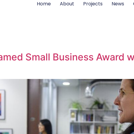
Home
About
Projects
News
 named Small Business Award 