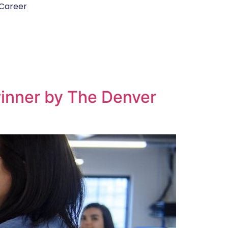
Career
winner by The Denver