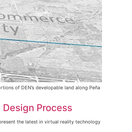
portions of DEN’s developable land along Peña
e Design Process
esent the latest in virtual reality technology