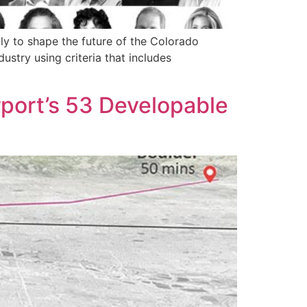
y to shape the future of the Colorado
ustry using criteria that includes
rport’s 53 Developable