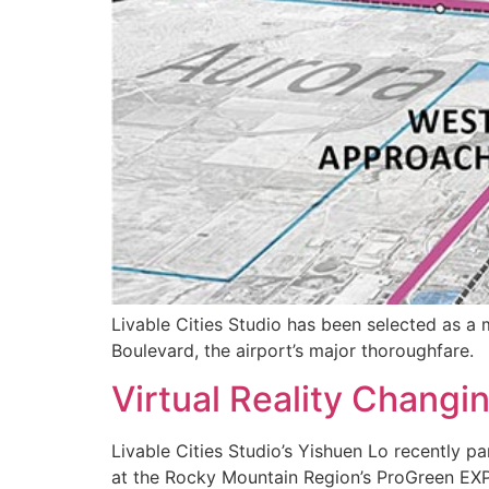
Livable Cities Studio has been selected as a
Boulevard, the airport’s major thoroughfare.
Virtual Reality Chang
Livable Cities Studio’s Yishuen Lo recently pa
at the Rocky Mountain Region’s ProGreen EX