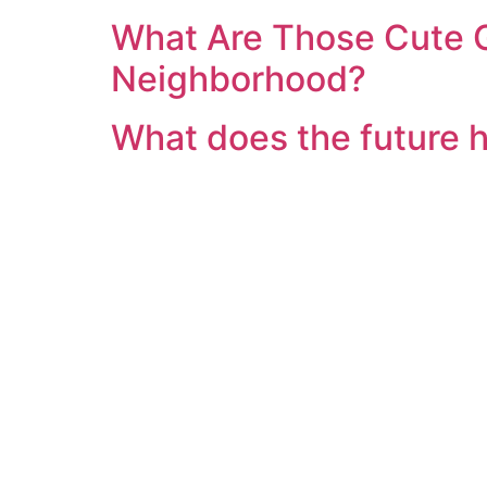
What Are Those Cute G
Neighborhood?
What does the future 