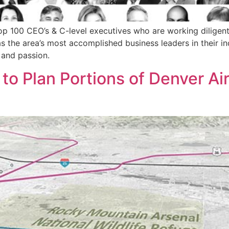
 100 CEO’s & C-level executives who are working diligentl
 the area’s most accomplished business leaders in their ind
 and passion.
o Plan Portions of Denver Ai