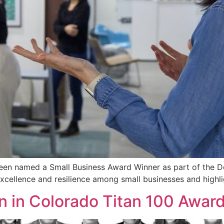
een named a Small Business Award Winner as part of the De
cellence and resilience among small businesses and highl
n in Colorado Titan 100 Award