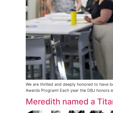
We are thrilled and deeply honored to have b
Awards Program! Each year the DBJ honors ex
Meredith named a Tita