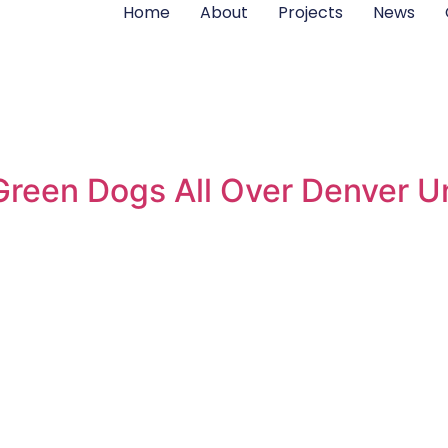
Home
About
Projects
News
reen Dogs All Over Denver Un