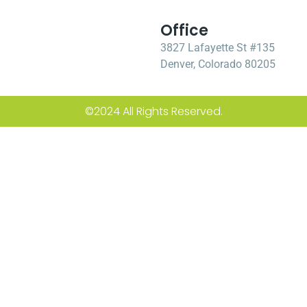
Office
3827 Lafayette St #135
Denver, Colorado 80205
©2024 All Rights Reserved.