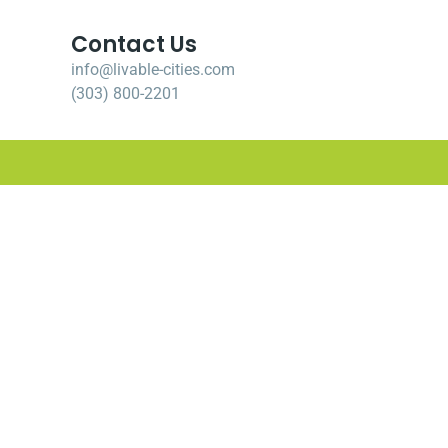
Contact Us
info@livable-cities.com
(303) 800-2201