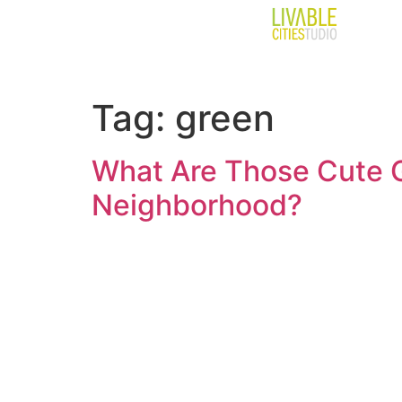
Tag:
green
What Are Those Cute G
Neighborhood?