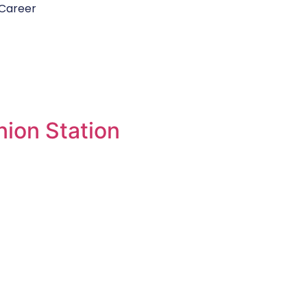
Career
ion Station