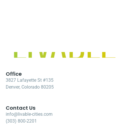
Office
3827 Lafayette St #135
Denver, Colorado 80205
Contact Us
info@livable-cities.com
(303) 800-2201