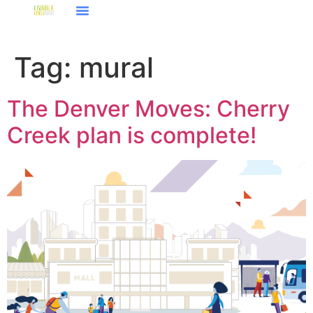
Tag:
mural
The Denver Moves: Cherry
Creek plan is complete!