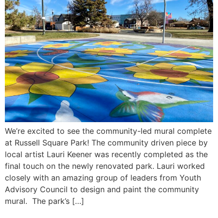
We’re excited to see the community-led mural complete
at Russell Square Park! The community driven piece by
local artist Lauri Keener was recently completed as the
final touch on the newly renovated park. Lauri worked
closely with an amazing group of leaders from Youth
Advisory Council to design and paint the community
mural. The park’s […]