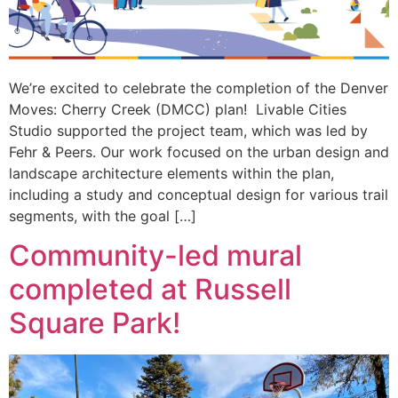
We’re excited to celebrate the completion of the Denver
Moves: Cherry Creek (DMCC) plan! Livable Cities
Studio supported the project team, which was led by
Fehr & Peers. Our work focused on the urban design and
landscape architecture elements within the plan,
including a study and conceptual design for various trail
segments, with the goal […]
Community-led mural
completed at Russell
Square Park!