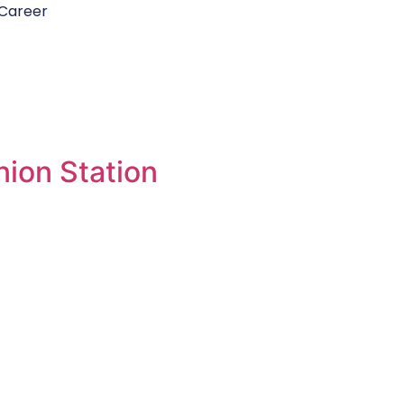
Career
ion Station