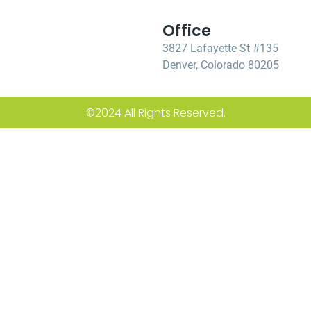
Office
3827 Lafayette St #135
Denver, Colorado 80205
©2024 All Rights Reserved.