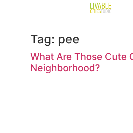
Tag:
pee
What Are Those Cute G
Neighborhood?