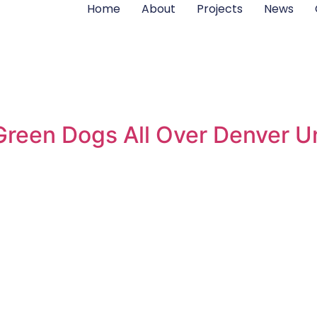
Home
About
Projects
News
reen Dogs All Over Denver Un