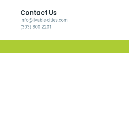
Contact Us
info@livable-cities.com
(303) 800-2201