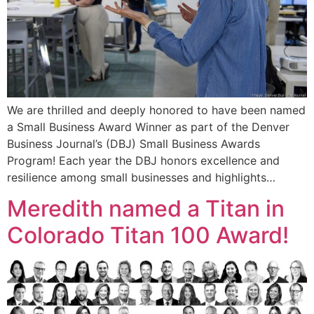
We are thrilled and deeply honored to have been named
a Small Business Award Winner as part of the Denver
Business Journal’s (DBJ) Small Business Awards
Program! Each year the DBJ honors excellence and
resilience among small businesses and highlights…
Meredith named a Titan in
Colorado Titan 100 Award!