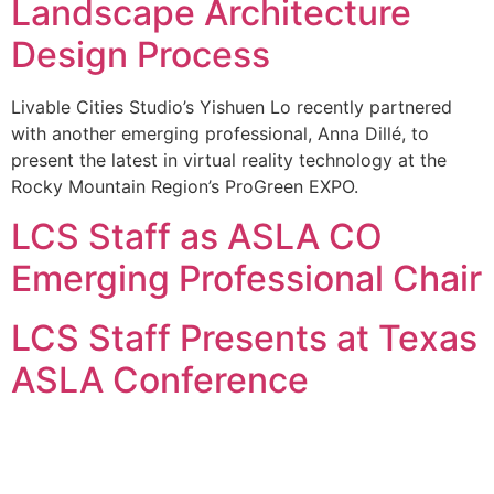
Landscape Architecture
Design Process
Livable Cities Studio’s Yishuen Lo recently partnered
with another emerging professional, Anna Dillé, to
present the latest in virtual reality technology at the
Rocky Mountain Region’s ProGreen EXPO.
LCS Staff as ASLA CO
Emerging Professional Chair
LCS Staff Presents at Texas
ASLA Conference