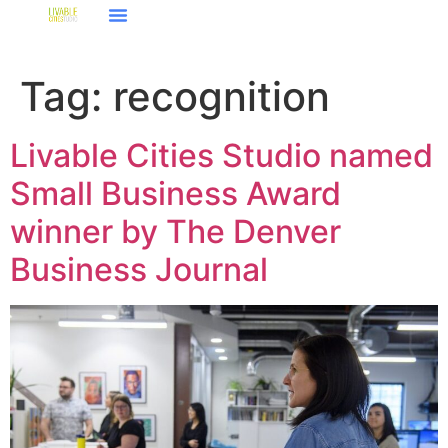
Tag:
recognition
Livable Cities Studio named
Small Business Award
winner by The Denver
Business Journal