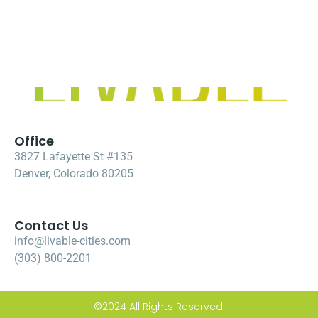
Office
3827 Lafayette St #135
Denver, Colorado 80205
Contact Us
info@livable-cities.com
(303) 800-2201
©2024 All Rights Reserved.