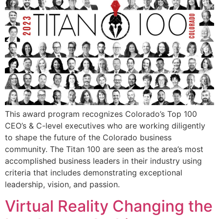
This award program recognizes Colorado’s Top 100
CEO’s & C-level executives who are working diligently
to shape the future of the Colorado business
community. The Titan 100 are seen as the area’s most
accomplished business leaders in their industry using
criteria that includes demonstrating exceptional
leadership, vision, and passion.
Virtual Reality Changing the