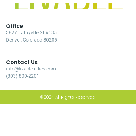
Office
3827 Lafayette St #135
Denver, Colorado 80205
Contact Us
info@livable-cities.com
(303) 800-2201
©2024 All Rights Reserved.