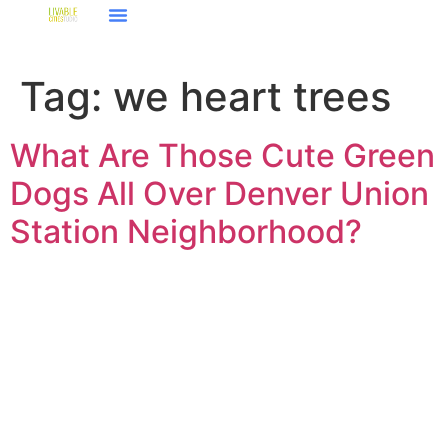
Tag:
we heart trees
What Are Those Cute Green
Dogs All Over Denver Union
Station Neighborhood?