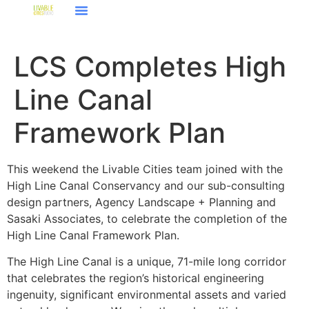
LCS Completes High
Line Canal
Framework Plan
This weekend the Livable Cities team joined with the
High Line Canal Conservancy and our sub-consulting
design partners, Agency Landscape + Planning and
Sasaki Associates, to celebrate the completion of the
High Line Canal Framework Plan.
The High Line Canal is a unique, 71-mile long corridor
that celebrates the region’s historical engineering
ingenuity, significant environmental assets and varied