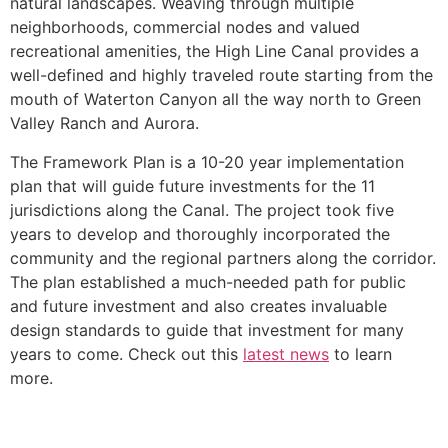
natural landscapes. Weaving through multiple
neighborhoods, commercial nodes and valued
recreational amenities, the High Line Canal provides a
well-defined and highly traveled route starting from the
mouth of Waterton Canyon all the way north to Green
Valley Ranch and Aurora.
The Framework Plan is a 10-20 year implementation
plan that will guide future investments for the 11
jurisdictions along the Canal. The project took five
years to develop and thoroughly incorporated the
community and the regional partners along the corridor.
The plan established a much-needed path for public
and future investment and also creates invaluable
design standards to guide that investment for many
years to come. Check out this
latest news
to learn
more.