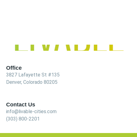
Office
3827 Lafayette St #135
Denver, Colorado 80205
Contact Us
info@livable-cities.com
(303) 800-2201