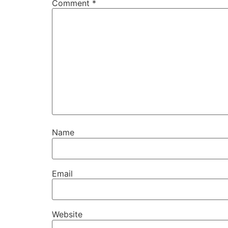
Comment
*
Name
Email
Website