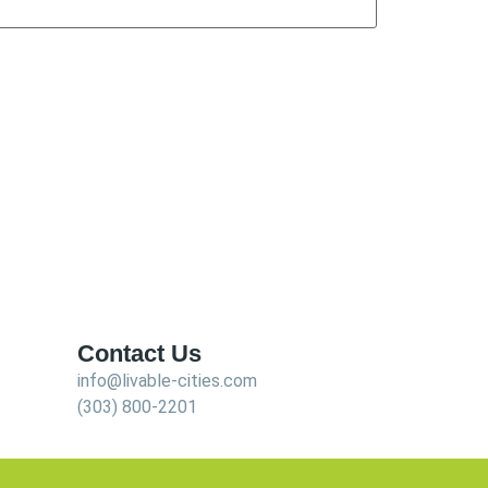
Contact Us
info@livable-cities.com
(303) 800-2201