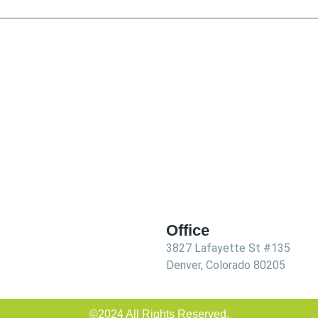
Office
3827 Lafayette St #135
Denver, Colorado 80205
©2024 All Rights Reserved.