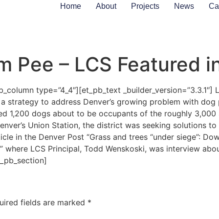
Home
About
Projects
News
Ca
om Pee – LCS Featured i
_column type=”4_4″][et_pb_text _builder_version=”3.3.1″] Li
op a strategy to address Denver’s growing problem with dog
ed 1,200 dogs about to be occupants of the roughly 3,000
enver’s Union Station, the district was seeking solutions to
cle in the Denver Post “Grass and trees “under siege”: D
” where LCS Principal, Todd Wenskoski, was interview about
t_pb_section]
uired fields are marked
*