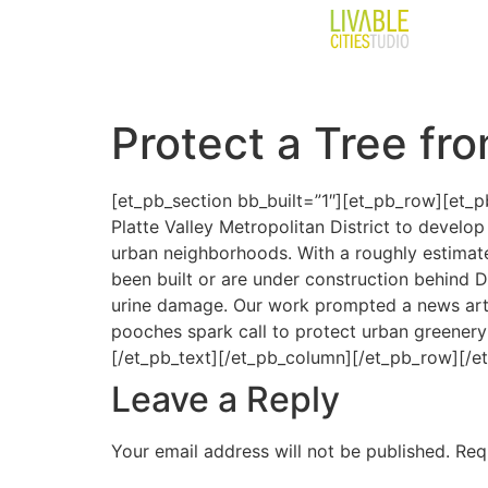
Protect a Tree fr
[et_pb_section bb_built=”1″][et_pb_row][et_pb
Platte Valley Metropolitan District to devel
urban neighborhoods. With a roughly estimat
been built or are under construction behind D
urine damage. Our work prompted a news arti
pooches spark call to protect urban greenery
[/et_pb_text][/et_pb_column][/et_pb_row][/e
Leave a Reply
Your email address will not be published.
Req