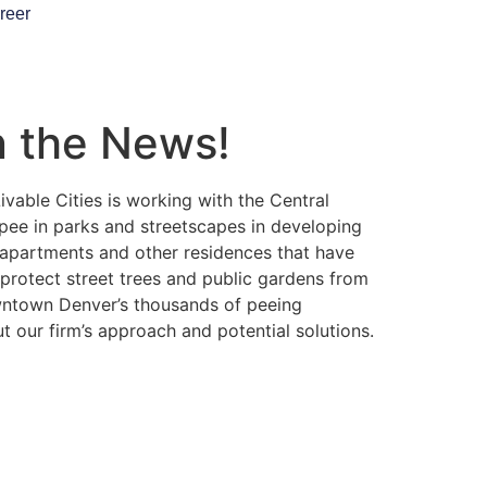
reer
n the News!
vable Cities is working with the Central
 pee in parks and streetscapes in developing
 apartments and other residences that have
 protect street trees and public gardens from
owntown Denver’s thousands of peeing
 our firm’s approach and potential solutions.