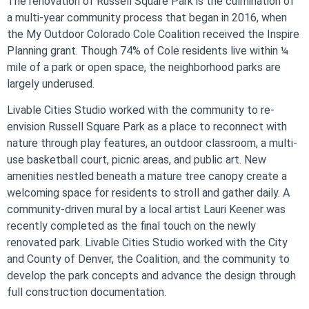
The renovation of Russell Square Park is the culmination of
a multi-year community process that began in 2016, when
the My Outdoor Colorado Cole Coalition received the Inspire
Planning grant. Though 74% of Cole residents live within ¼
mile of a park or open space, the neighborhood parks are
largely underused.
Livable Cities Studio worked with the community to re-
envision Russell Square Park as a place to reconnect with
nature through play features, an outdoor classroom, a multi-
use basketball court, picnic areas, and public art. New
amenities nestled beneath a mature tree canopy create a
welcoming space for residents to stroll and gather daily. A
community-driven mural by a local artist Lauri Keener was
recently completed as the final touch on the newly
renovated park. Livable Cities Studio worked with the City
and County of Denver, the Coalition, and the community to
develop the park concepts and advance the design through
full construction documentation.