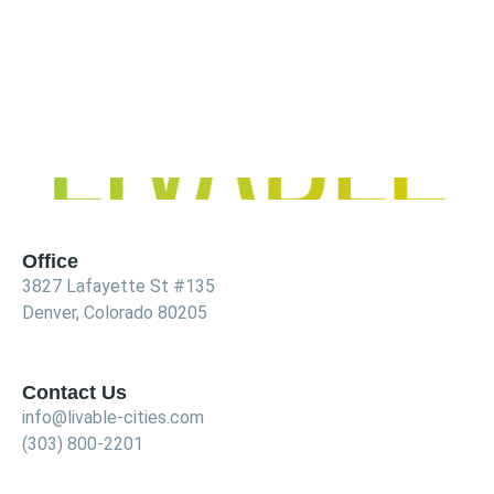
Office
3827 Lafayette St #135
Denver, Colorado 80205
Contact Us
info@livable-cities.com
(303) 800-2201