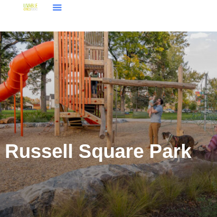
Russell Square Park