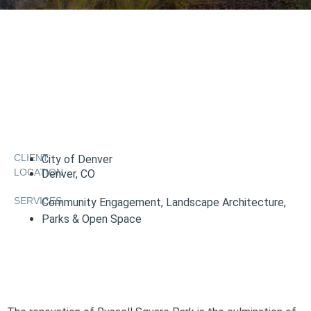
CLIENT
City of Denver
LOCATION
Denver, CO
SERVICES
Community Engagement
,
Landscape Architecture
,
Parks & Open Space