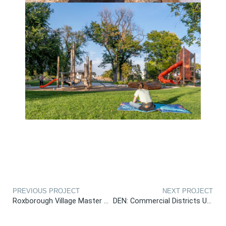
PREVIOUS PROJECT
NEXT PROJECT
Roxborough Village Master Plan
DEN: Commercial Districts Urban Design