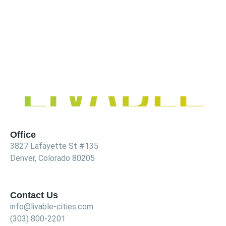
Office
3827 Lafayette St #135
Denver, Colorado 80205
Contact Us
info@livable-cities.com
(303) 800-2201